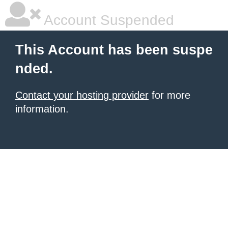
Account Suspended
This Account has been suspe
nded.
Contact your hosting provider
for more
information.