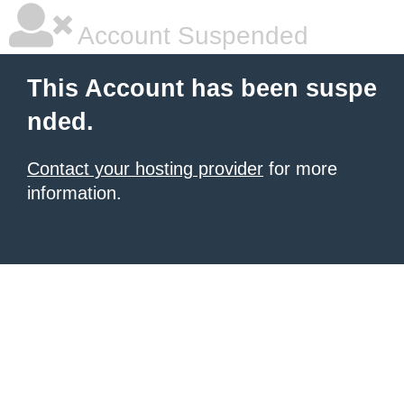
Account Suspended
This Account has been suspe
nded.
Contact your hosting provider
for more
information.