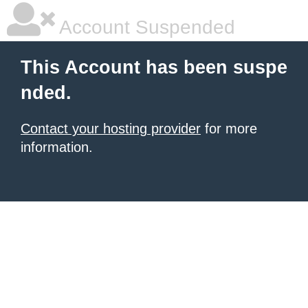
Account Suspended
This Account has been suspe
nded.
Contact your hosting provider
for more
information.