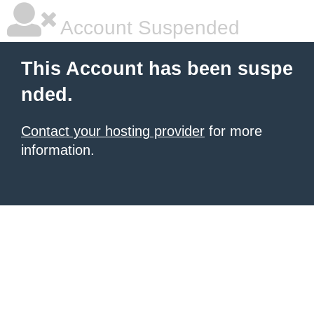
Account Suspended
This Account has been suspe
nded.
Contact your hosting provider
for more
information.