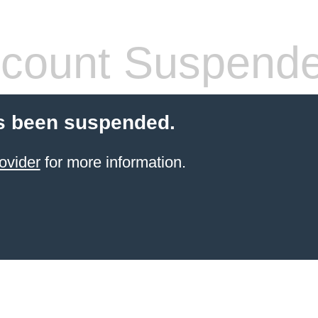
count Suspend
s been suspended.
ovider
for more information.