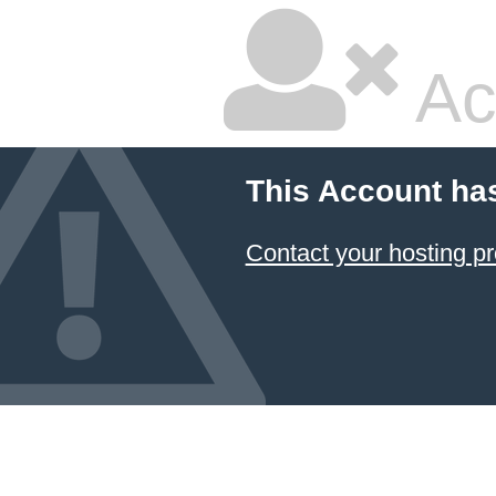
Ac
This Account ha
Contact your hosting pr