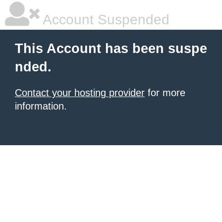
Account Suspended
This Account has been suspe
nded.
Contact your hosting provider
for more
information.