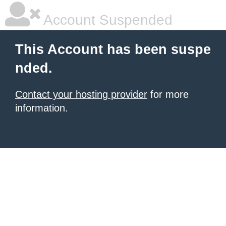
Account Suspended
This Account has been suspe
nded.
Contact your hosting provider
for more
information.