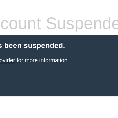
count Suspend
s been suspended.
ovider
for more information.