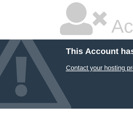
Ac
This Account ha
Contact your hosting pr