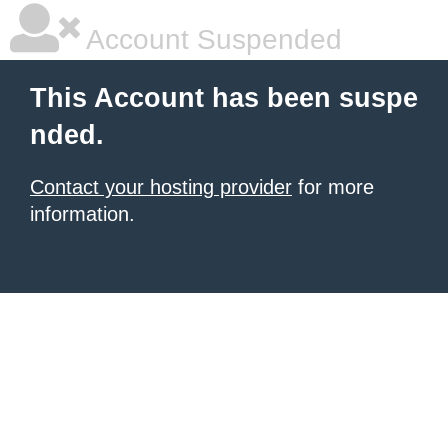
Account Suspended
This Account has been suspe
nded.
Contact your hosting provider
for more
information.