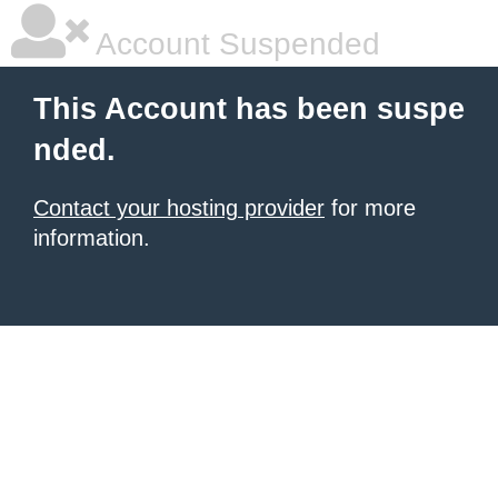
Account Suspended
This Account has been suspe
nded.
Contact your hosting provider
for more
information.