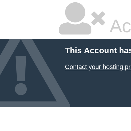
Ac
This Account ha
Contact your hosting pr