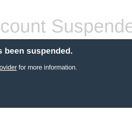
count Suspend
s been suspended.
ovider
for more information.