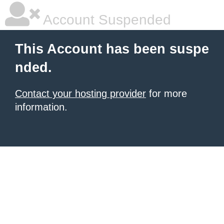
Account Suspended
This Account has been suspe
nded.
Contact your hosting provider
for more
information.