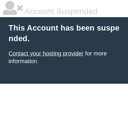
Account Suspended
This Account has been suspe
nded.
Contact your hosting provider
for more
information.