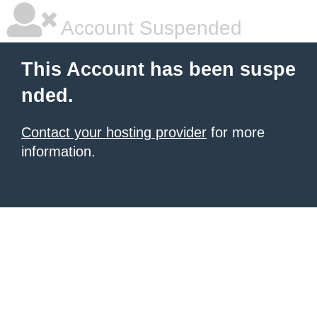
Account Suspended
This Account has been suspe
nded.
Contact your hosting provider
for more
information.