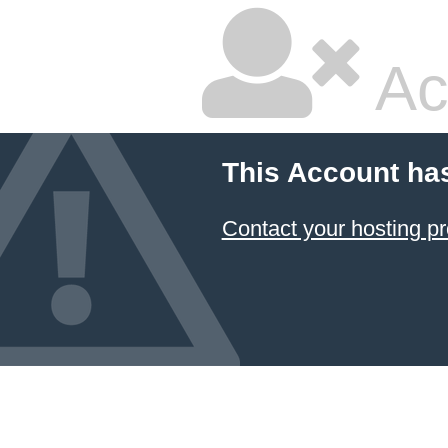
Ac
This Account ha
Contact your hosting pr