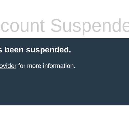
count Suspend
s been suspended.
ovider
for more information.