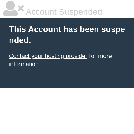
Account Suspended
This Account has been suspe
nded.
Contact your hosting provider
for more
information.