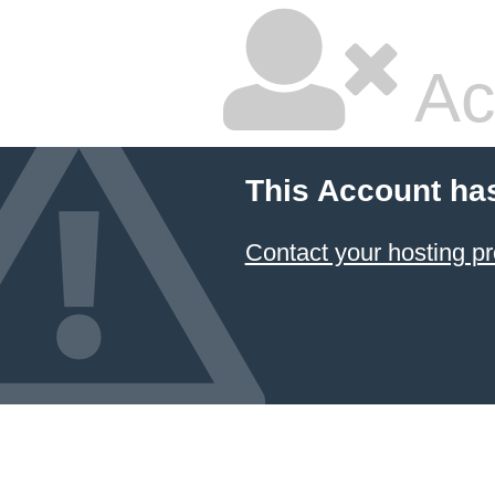
Ac
This Account ha
Contact your hosting pr