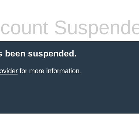
count Suspend
s been suspended.
ovider
for more information.