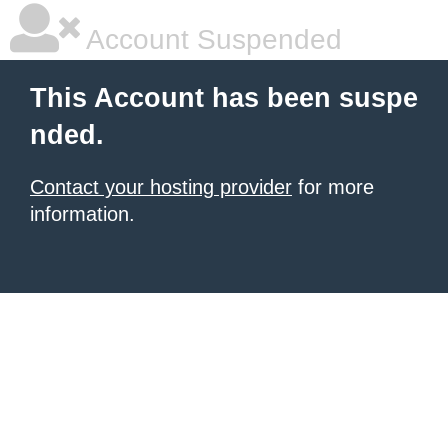
Account Suspended
This Account has been suspe
nded.
Contact your hosting provider
for more
information.