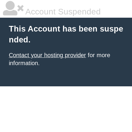
Account Suspended
This Account has been suspe
nded.
Contact your hosting provider
for more
information.