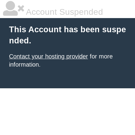
Account Suspended
This Account has been suspe
nded.
Contact your hosting provider
for more
information.