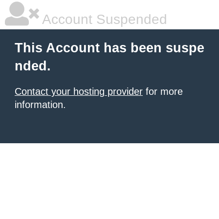
Account Suspended
This Account has been suspe
nded.
Contact your hosting provider
for more
information.