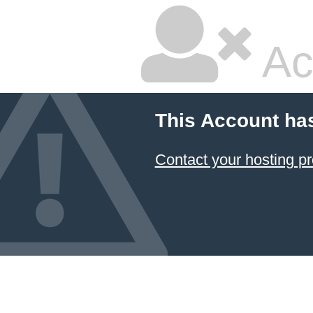
Ac
This Account ha
Contact your hosting pr