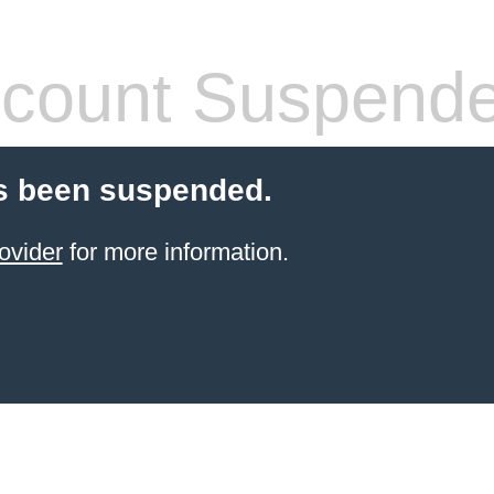
count Suspend
s been suspended.
ovider
for more information.