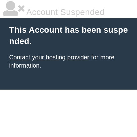
Account Suspended
This Account has been suspe
nded.
Contact your hosting provider
for more
information.