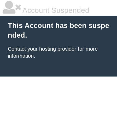
Account Suspended
This Account has been suspe
nded.
Contact your hosting provider
for more
information.