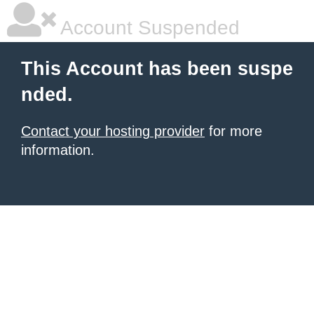
Account Suspended
This Account has been suspe
nded.
Contact your hosting provider
for more
information.