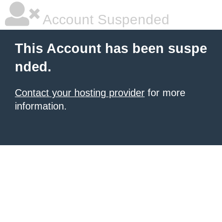
Account Suspended
This Account has been suspe
nded.
Contact your hosting provider
for more
information.