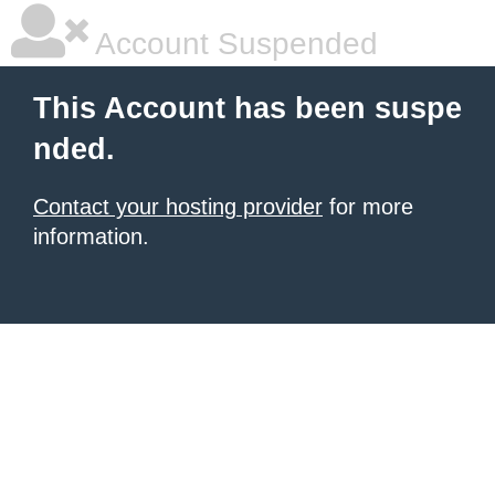
Account Suspended
This Account has been suspe
nded.
Contact your hosting provider
for more
information.