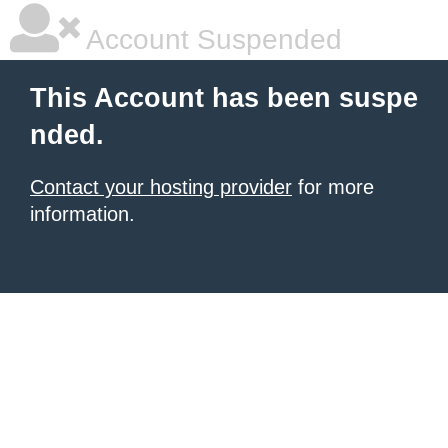
Account Suspended
This Account has been suspe
nded.
Contact your hosting provider
for more
information.