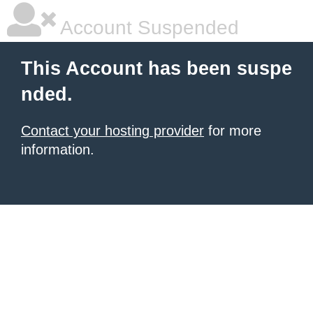
Account Suspended
This Account has been suspe
nded.
Contact your hosting provider
for more
information.