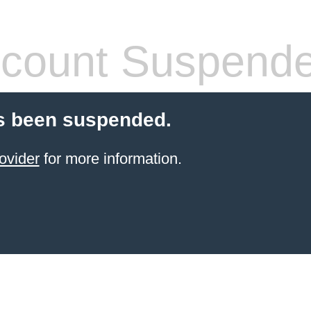
count Suspend
s been suspended.
ovider
for more information.