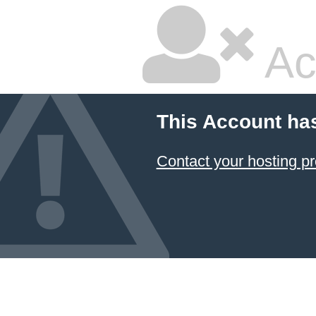
Ac
This Account ha
Contact your hosting pr