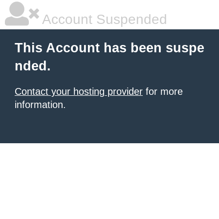
Account Suspended
This Account has been suspe
nded.
Contact your hosting provider
for more
information.