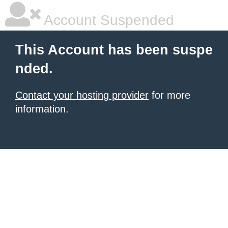
Account Suspended
This Account has been suspe
nded.
Contact your hosting provider
for more
information.