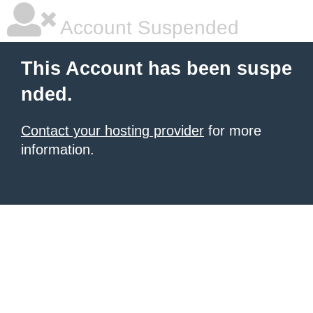
Account Suspended
This Account has been suspe
nded.
Contact your hosting provider
for more
information.