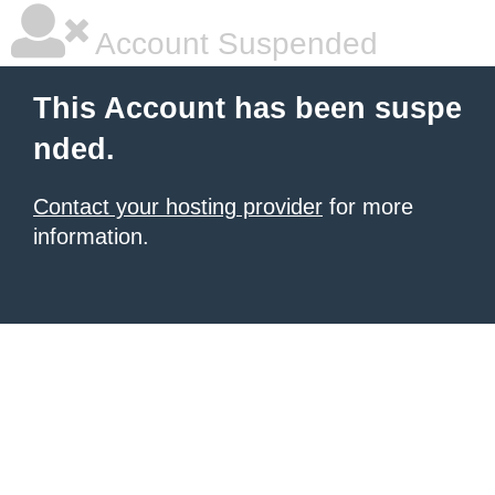
Account Suspended
This Account has been suspe
nded.
Contact your hosting provider
for more
information.