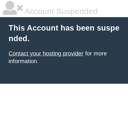
Account Suspended
This Account has been suspe
nded.
Contact your hosting provider
for more
information.