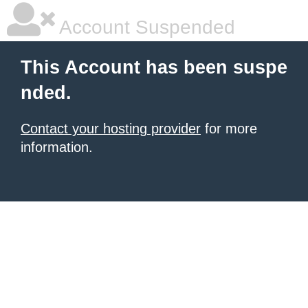
Account Suspended
This Account has been suspe
nded.
Contact your hosting provider
for more
information.