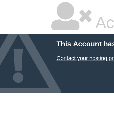
Ac
This Account ha
Contact your hosting pr