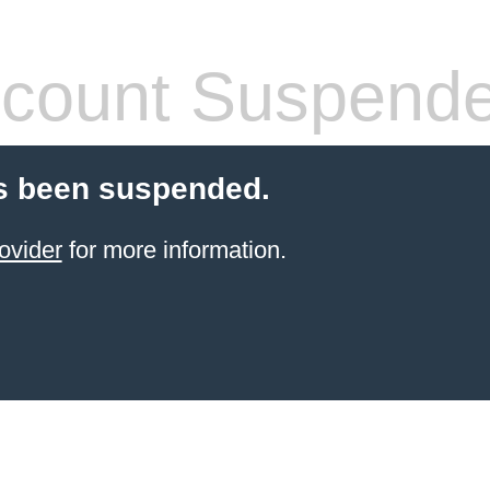
count Suspend
s been suspended.
ovider
for more information.