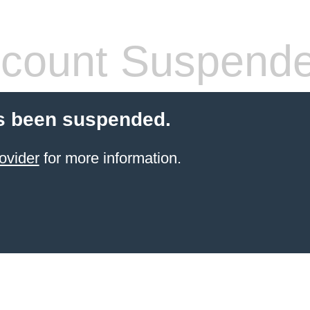
count Suspend
s been suspended.
ovider
for more information.