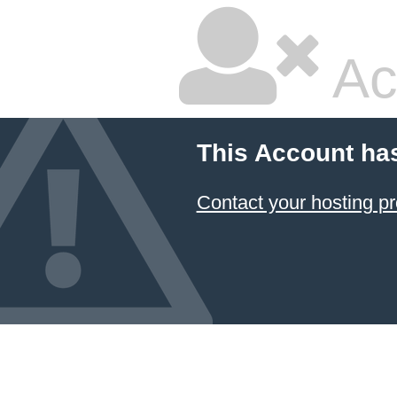
Ac
This Account ha
Contact your hosting pr