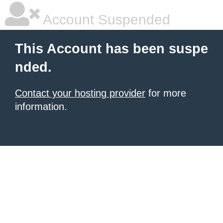
Account Suspended
This Account has been suspe
nded.
Contact your hosting provider
for more
information.