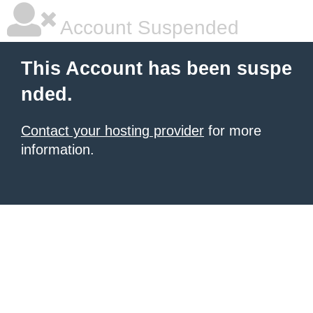
Account Suspended
This Account has been suspe
nded.
Contact your hosting provider
for more
information.