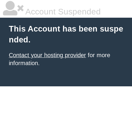
Account Suspended
This Account has been suspe
nded.
Contact your hosting provider
for more
information.