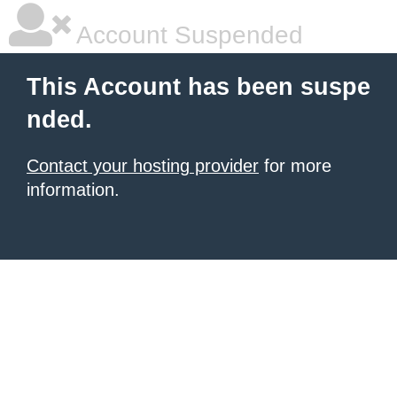
Account Suspended
This Account has been suspe
nded.
Contact your hosting provider
for more
information.