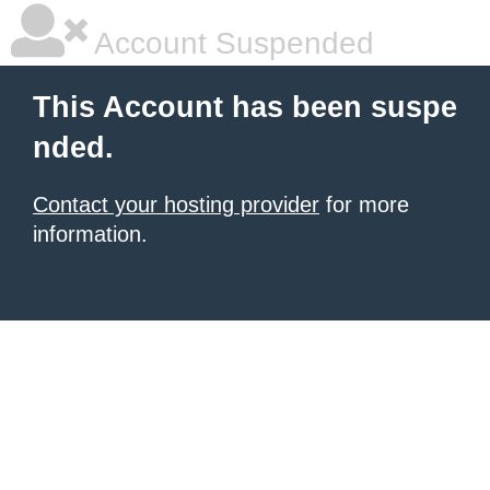
Account Suspended
This Account has been suspe
nded.
Contact your hosting provider
for more
information.