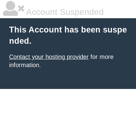
Account Suspended
This Account has been suspe
nded.
Contact your hosting provider
for more
information.