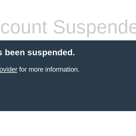
count Suspend
s been suspended.
ovider
for more information.