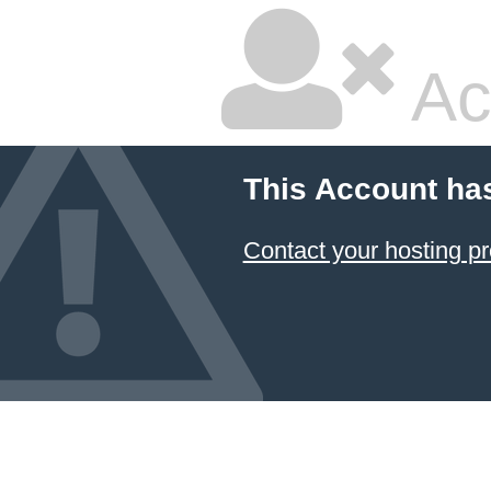
Ac
This Account ha
Contact your hosting pr