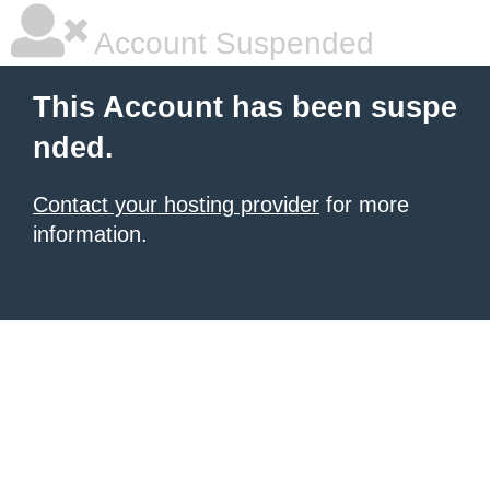
Account Suspended
This Account has been suspe
nded.
Contact your hosting provider
for more
information.