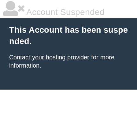
Account Suspended
This Account has been suspe
nded.
Contact your hosting provider
for more
information.