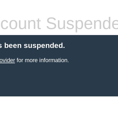
count Suspend
s been suspended.
ovider
for more information.