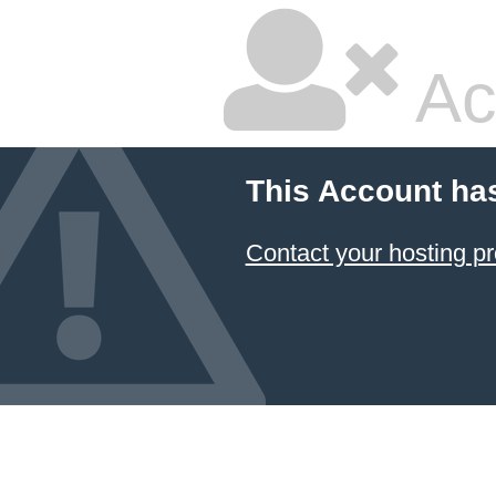
Ac
This Account ha
Contact your hosting pr