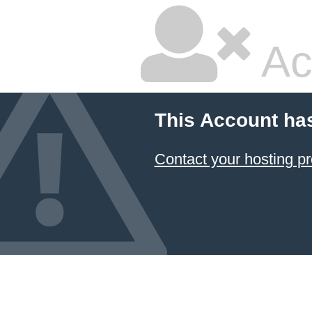
Ac
This Account ha
Contact your hosting pr