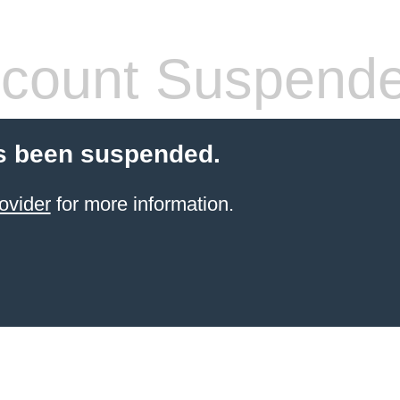
count Suspend
s been suspended.
ovider
for more information.