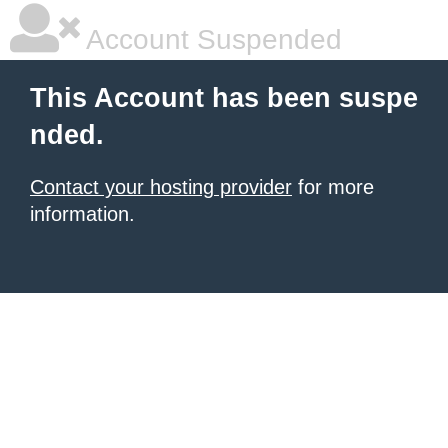
Account Suspended
This Account has been suspe
nded.
Contact your hosting provider
for more
information.